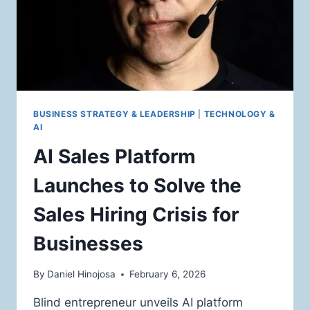
BUSINESS STRATEGY & LEADERSHIP
|
TECHNOLOGY &
AI
AI Sales Platform
Launches to Solve the
Sales Hiring Crisis for
Businesses
By
Daniel Hinojosa
February 6, 2026
Blind entrepreneur unveils AI platform