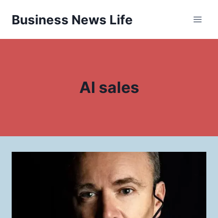
Skip
Business News Life
to
content
AI sales