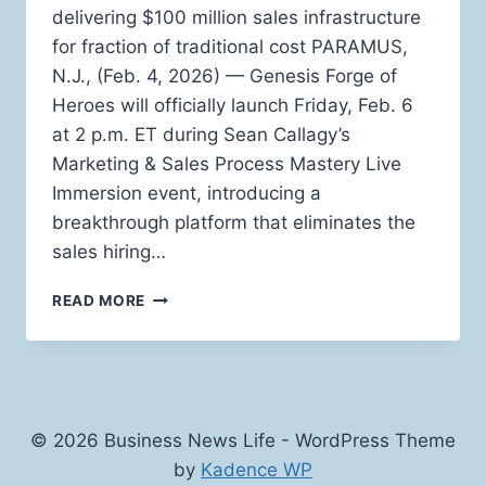
delivering $100 million sales infrastructure
for fraction of traditional cost PARAMUS,
N.J., (Feb. 4, 2026) — Genesis Forge of
Heroes will officially launch Friday, Feb. 6
at 2 p.m. ET during Sean Callagy’s
Marketing & Sales Process Mastery Live
Immersion event, introducing a
breakthrough platform that eliminates the
sales hiring…
AI
READ MORE
SALES
PLATFORM
LAUNCHES
TO
SOLVE
THE
© 2026 Business News Life - WordPress Theme
SALES
by
Kadence WP
HIRING