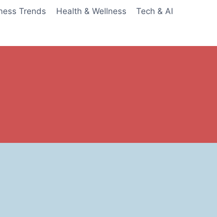
ness Trends
Health & Wellness
Tech & AI