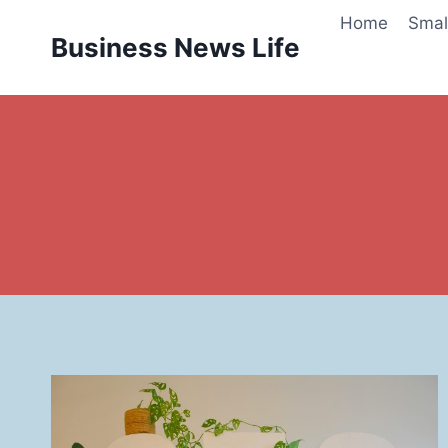
Skip
Home
Smal
to
Business News Life
content