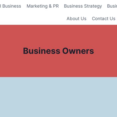
l Business
Marketing & PR
Business Strategy
Busi
About Us
Contact Us
Business Owners