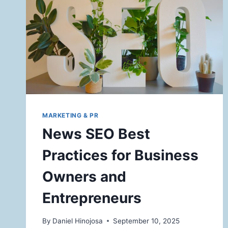
MARKETING & PR
News SEO Best
Practices for Business
Owners and
Entrepreneurs
By
Daniel Hinojosa
September 10, 2025