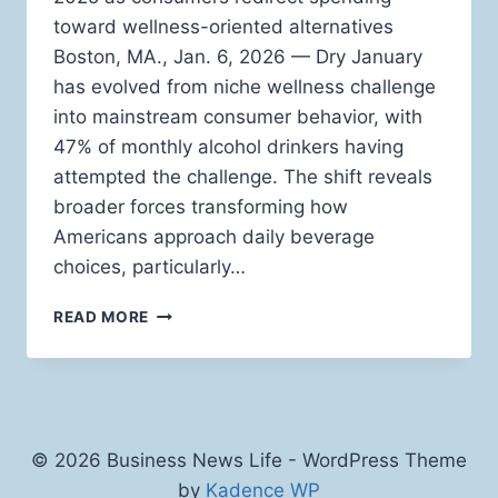
toward wellness-oriented alternatives
Boston, MA., Jan. 6, 2026 — Dry January
has evolved from niche wellness challenge
into mainstream consumer behavior, with
47% of monthly alcohol drinkers having
attempted the challenge. The shift reveals
broader forces transforming how
Americans approach daily beverage
choices, particularly…
WHY
READ MORE
FUNCTIONAL
BEVERAGES
ARE
REPLACING
ALCOHOL
DURING
© 2026 Business News Life - WordPress Theme
DRY
by
Kadence WP