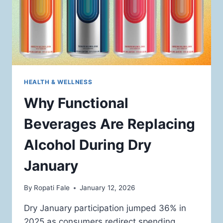
HEALTH & WELLNESS
Why Functional
Beverages Are Replacing
Alcohol During Dry
January
By
Ropati Fale
January 12, 2026
Dry January participation jumped 36% in
2025 as consumers redirect spending