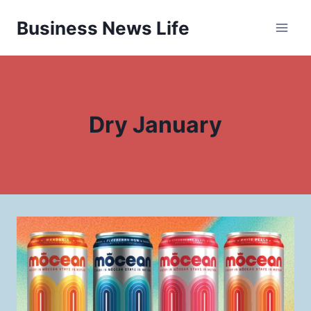
Skip
Business News Life
to
content
Dry January