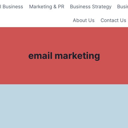
l Business
Marketing & PR
Business Strategy
Busi
About Us
Contact Us
email marketing