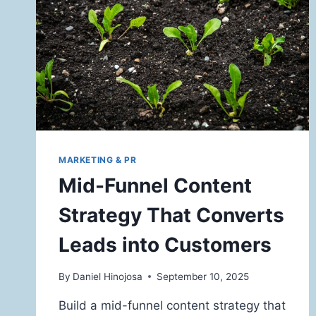
MARKETING & PR
Mid-Funnel Content
Strategy That Converts
Leads into Customers
By
Daniel Hinojosa
September 10, 2025
Build a mid-funnel content strategy that