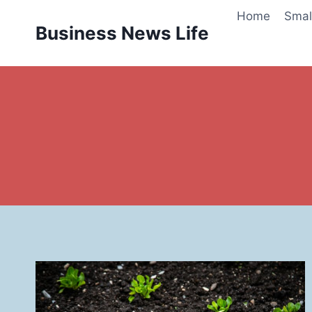
Skip
Home
Smal
to
Business News Life
content