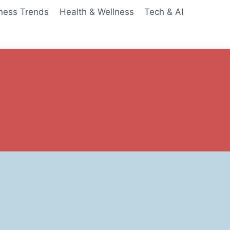
ness Trends
Health & Wellness
Tech & AI