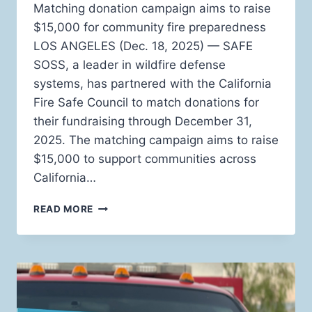
Matching donation campaign aims to raise
$15,000 for community fire preparedness
LOS ANGELES (Dec. 18, 2025) — SAFE
SOSS, a leader in wildfire defense
systems, has partnered with the California
Fire Safe Council to match donations for
their fundraising through December 31,
2025. The matching campaign aims to raise
$15,000 to support communities across
California…
SAFE
READ MORE
SOSS
PARTNERS
WITH
CALIFORNIA
FIRE
SAFE
COUNCIL