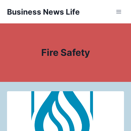
Skip
Business News Life
to
content
Fire Safety