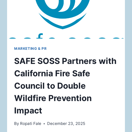
MARKETING & PR
SAFE SOSS Partners with
California Fire Safe
Council to Double
Wildfire Prevention
Impact
By
Ropati Fale
December 23, 2025