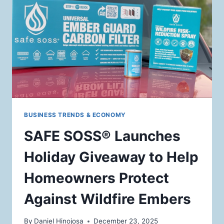
TO
DOUBLE
WILDFIRE
PREVENTION
IMPACT
BUSINESS TRENDS & ECONOMY
SAFE SOSS® Launches
Holiday Giveaway to Help
Homeowners Protect
Against Wildfire Embers
By
Daniel Hinojosa
December 23, 2025