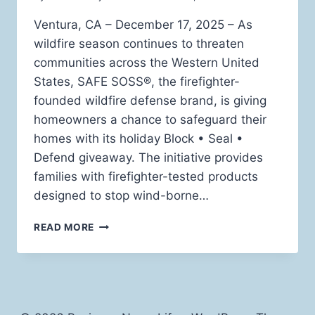
Ventura, CA – December 17, 2025 – As
wildfire season continues to threaten
communities across the Western United
States, SAFE SOSS®, the firefighter-
founded wildfire defense brand, is giving
homeowners a chance to safeguard their
homes with its holiday Block • Seal •
Defend giveaway. The initiative provides
families with firefighter-tested products
designed to stop wind-borne…
SAFE
READ MORE
SOSS®
LAUNCHES
HOLIDAY
GIVEAWAY
TO
HELP