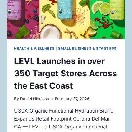
HEALTH & WELLNESS
|
SMALL BUSINESS & STARTUPS
LEVL Launches in over
350 Target Stores Across
the East Coast
By
Daniel Hinojosa
February 27, 2026
USDA Organic Functional Hydration Brand
Expands Retail Footprint Corona Del Mar,
CA — LEVL, a USDA Organic functional