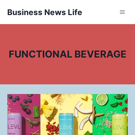
Skip
Business News Life
to
content
FUNCTIONAL BEVERAGE