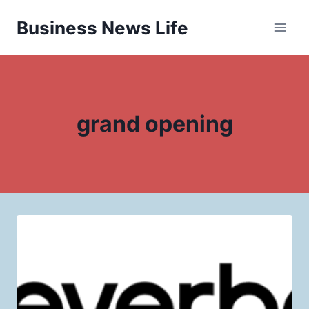
Skip
Business News Life
to
content
grand opening