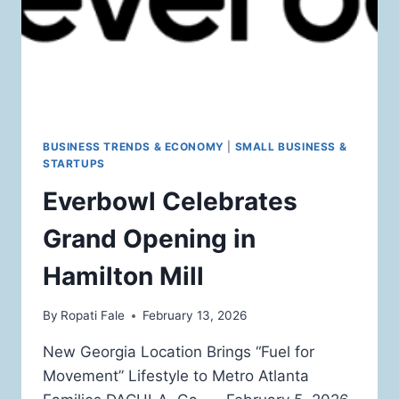
BUSINESS TRENDS & ECONOMY
|
SMALL BUSINESS &
STARTUPS
Everbowl Celebrates
Grand Opening in
Hamilton Mill
By
Ropati Fale
February 13, 2026
New Georgia Location Brings “Fuel for
Movement” Lifestyle to Metro Atlanta