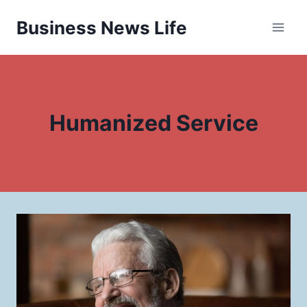
Skip
Business News Life
to
content
Humanized Service