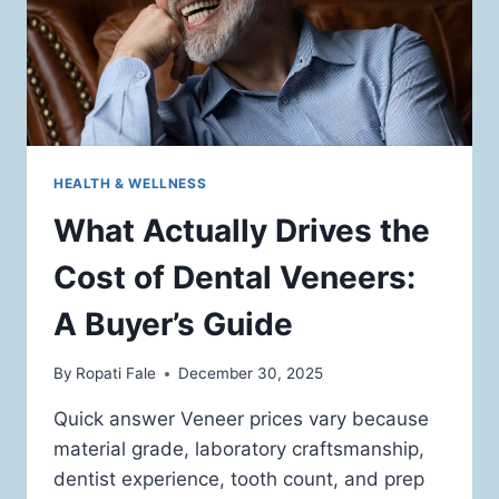
HEALTH & WELLNESS
What Actually Drives the
Cost of Dental Veneers:
A Buyer’s Guide
By
Ropati Fale
December 30, 2025
Quick answer Veneer prices vary because
material grade, laboratory craftsmanship,
dentist experience, tooth count, and prep