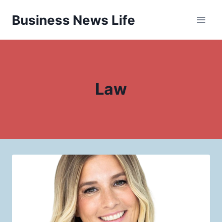
Skip
Business News Life
to
content
Law