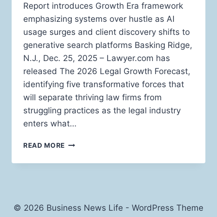
Report introduces Growth Era framework
emphasizing systems over hustle as AI
usage surges and client discovery shifts to
generative search platforms Basking Ridge,
N.J., Dec. 25, 2025 – Lawyer.com has
released The 2026 Legal Growth Forecast,
identifying five transformative forces that
will separate thriving law firms from
struggling practices as the legal industry
enters what…
LAWYER.COM
READ MORE
UNVEILS
2026
LEGAL
GROWTH
FORECAST
DEFINING
© 2026 Business News Life - WordPress Theme
FIVE