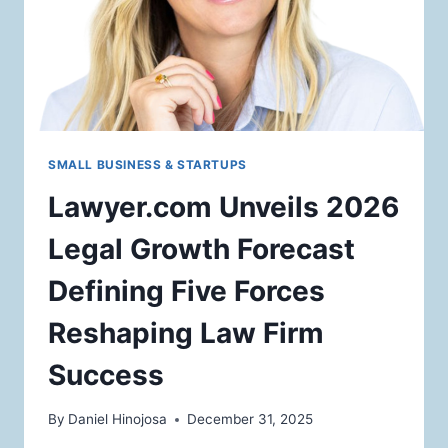
SMALL BUSINESS & STARTUPS
Lawyer.com Unveils 2026
Legal Growth Forecast
Defining Five Forces
Reshaping Law Firm
Success
By
Daniel Hinojosa
December 31, 2025