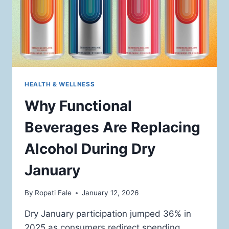
HEALTH & WELLNESS
Why Functional
Beverages Are Replacing
Alcohol During Dry
January
By
Ropati Fale
January 12, 2026
Dry January participation jumped 36% in
2025 as consumers redirect spending