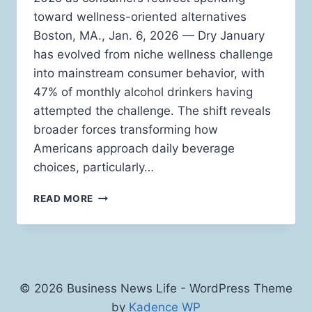
toward wellness-oriented alternatives
Boston, MA., Jan. 6, 2026 — Dry January
has evolved from niche wellness challenge
into mainstream consumer behavior, with
47% of monthly alcohol drinkers having
attempted the challenge. The shift reveals
broader forces transforming how
Americans approach daily beverage
choices, particularly…
WHY
READ MORE
FUNCTIONAL
BEVERAGES
ARE
REPLACING
ALCOHOL
DURING
© 2026 Business News Life - WordPress Theme
DRY
by
Kadence WP