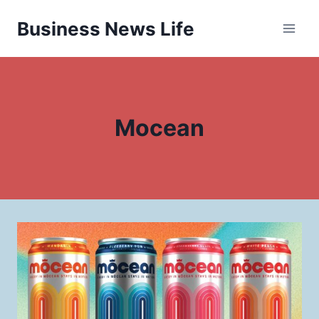
Skip
Business News Life
to
content
Mocean