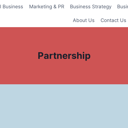
l Business
Marketing & PR
Business Strategy
Busi
About Us
Contact Us
Partnership