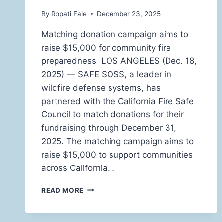
By
Ropati Fale
December 23, 2025
Matching donation campaign aims to
raise $15,000 for community fire
preparedness LOS ANGELES (Dec. 18,
2025) — SAFE SOSS, a leader in
wildfire defense systems, has
partnered with the California Fire Safe
Council to match donations for their
fundraising through December 31,
2025. The matching campaign aims to
raise $15,000 to support communities
across California…
SAFE
READ MORE
SOSS
PARTNERS
WITH