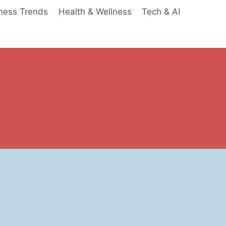
ness Trends
Health & Wellness
Tech & AI