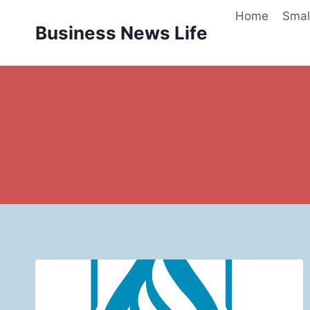
Skip
Home
Smal
to
Business News Life
content