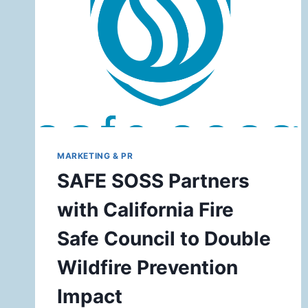
MARKETING & PR
SAFE SOSS Partners
with California Fire
Safe Council to Double
Wildfire Prevention
Impact