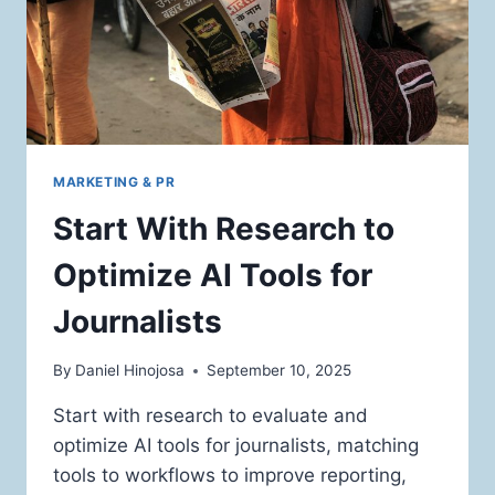
MARKETING & PR
Start With Research to
Optimize AI Tools for
Journalists
By
Daniel Hinojosa
September 10, 2025
Start with research to evaluate and
optimize AI tools for journalists, matching
tools to workflows to improve reporting,