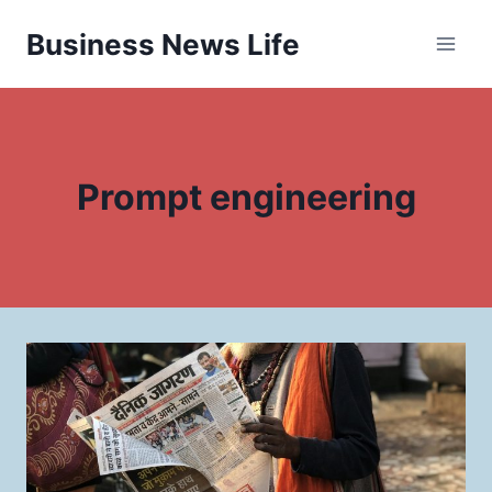
Skip
Business News Life
to
content
Prompt engineering