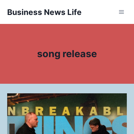
Skip
Business News Life
to
content
song release