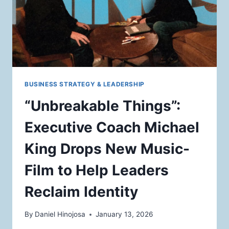
BUSINESS STRATEGY & LEADERSHIP
“Unbreakable Things”:
Executive Coach Michael
King Drops New Music-
Film to Help Leaders
Reclaim Identity
By
Daniel Hinojosa
January 13, 2026