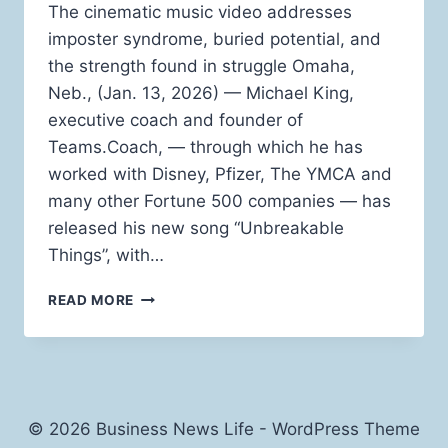
The cinematic music video addresses
imposter syndrome, buried potential, and
the strength found in struggle Omaha,
Neb., (Jan. 13, 2026) — Michael King,
executive coach and founder of
Teams.Coach, — through which he has
worked with Disney, Pfizer, The YMCA and
many other Fortune 500 companies — has
released his new song “Unbreakable
Things”, with…
“UNBREAKABLE
READ MORE
THINGS”:
EXECUTIVE
COACH
MICHAEL
KING
DROPS
© 2026 Business News Life - WordPress Theme
NEW