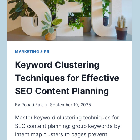
MARKETING & PR
Keyword Clustering
Techniques for Effective
SEO Content Planning
By
Ropati Fale
September 10, 2025
Master keyword clustering techniques for
SEO content planning: group keywords by
intent map clusters to pages prevent