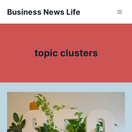
Skip
Business News Life
to
content
topic clusters