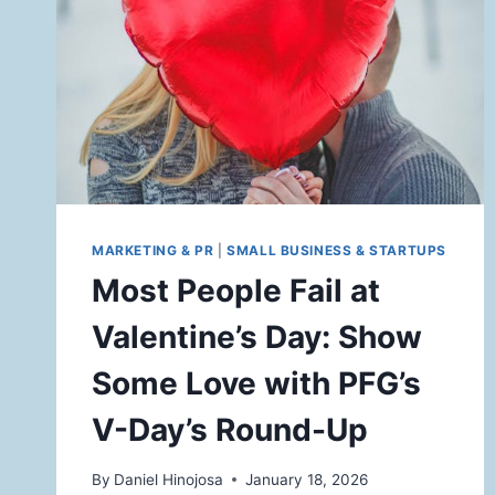
MARKETING & PR
|
SMALL BUSINESS & STARTUPS
Most People Fail at
Valentine’s Day: Show
Some Love with PFG’s
V-Day’s Round-Up
By
Daniel Hinojosa
January 18, 2026