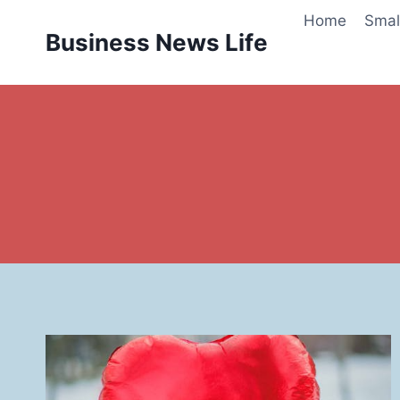
Skip
Home
Smal
to
Business News Life
content