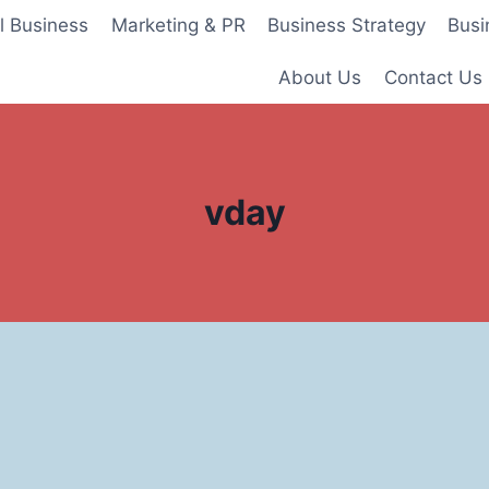
l Business
Marketing & PR
Business Strategy
Busi
About Us
Contact Us
vday