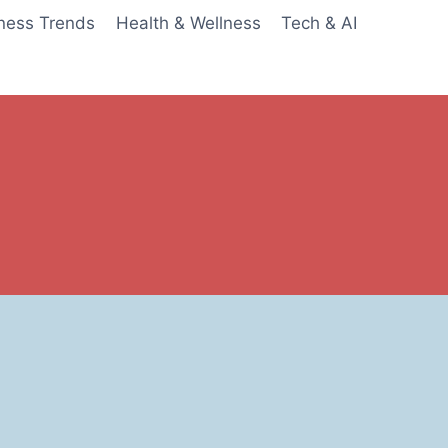
ness Trends
Health & Wellness
Tech & AI