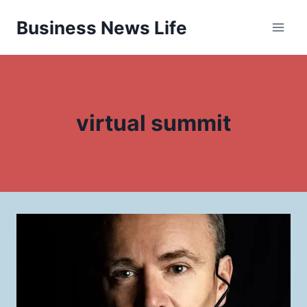
Skip
Business News Life
to
content
virtual summit