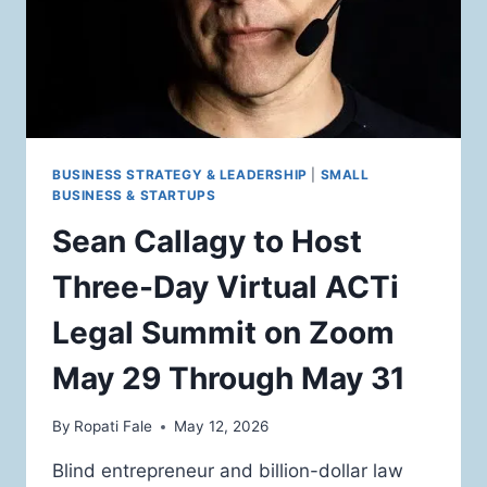
DAY
VIRTUAL
LEGAL
SUMMIT
IN
MAY
BUSINESS STRATEGY & LEADERSHIP
|
SMALL
BUSINESS & STARTUPS
Sean Callagy to Host
Three-Day Virtual ACTi
Legal Summit on Zoom
May 29 Through May 31
By
Ropati Fale
May 12, 2026
Blind entrepreneur and billion-dollar law