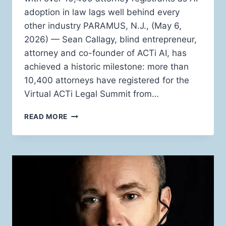
adoption in law lags well behind every
other industry PARAMUS, N.J., (May 6,
2026) — Sean Callagy, blind entrepreneur,
attorney and co-founder of ACTi AI, has
achieved a historic milestone: more than
10,400 attorneys have registered for the
Virtual ACTi Legal Summit from…
BLIND
READ MORE
BILLION-
DOLLAR
LAW
FIRM
OWNER
SEAN
CALLAGY
TO
HOST
THREE-