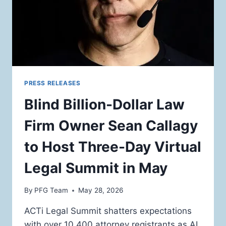
PRESS RELEASES
Blind Billion-Dollar Law
Firm Owner Sean Callagy
to Host Three-Day Virtual
Legal Summit in May
By
PFG Team
May 28, 2026
ACTi Legal Summit shatters expectations
with over 10,400 attorney registrants as AI