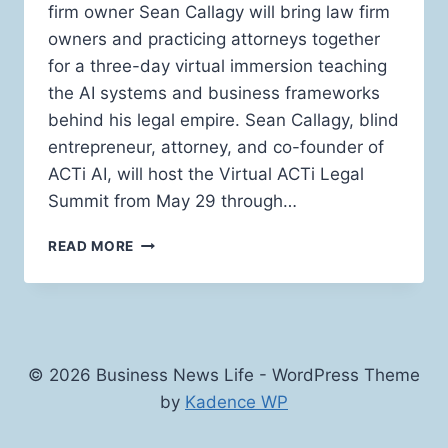
firm owner Sean Callagy will bring law firm
owners and practicing attorneys together
for a three-day virtual immersion teaching
the AI systems and business frameworks
behind his legal empire. Sean Callagy, blind
entrepreneur, attorney, and co-founder of
ACTi AI, will host the Virtual ACTi Legal
Summit from May 29 through…
SEAN
READ MORE
CALLAGY
TO
HOST
THREE-
DAY
VIRTUAL
© 2026 Business News Life - WordPress Theme
ACTI
by
Kadence WP
LEGAL
SUMMIT