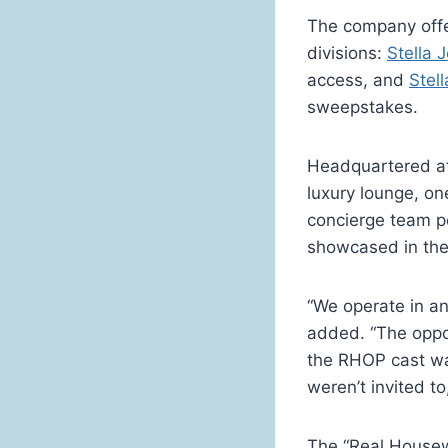
The company offer
divisions:
Stella 
access, and
Stel
sweepstakes.
Headquartered at 
luxury lounge, o
concierge team pe
showcased in the
“We operate in a
added. “The oppo
the RHOP cast was
weren’t invited t
The “Real Housew