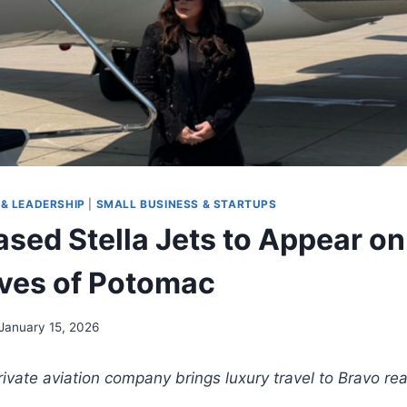
& LEADERSHIP
|
SMALL BUSINESS & STARTUPS
ased Stella Jets to Appear on
ves of Potomac
January 15, 2026
te aviation company brings luxury travel to Bravo real