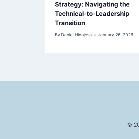
Strategy: Navigating the
Technical-to-Leadership
y 27, 2026
Transition
By
Daniel Hinojosa
January 26, 2026
© 20