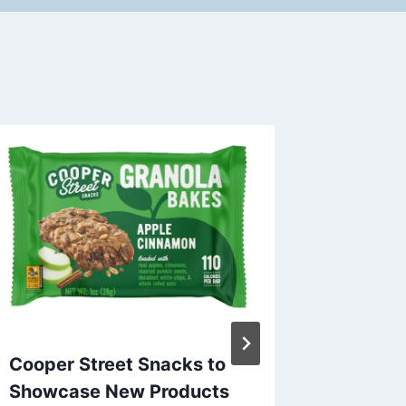
Cooper Street Snacks to
In New
Showcase New Products
Frank S