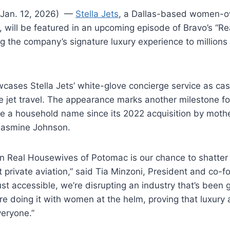
(Jan. 12, 2026) —
Stella Jets
, a Dallas-based women-o
 will be featured in an upcoming episode of Bravo’s “R
g the company’s signature luxury experience to millions
cases Stella Jets’ white-glove concierge service as c
e jet travel. The appearance marks another milestone f
 a household name since its 2022 acquisition by moth
Jasmine Johnson.
on Real Housewives of Potomac is our chance to shatter
private aviation,” said Tia Minzoni, President and co-fo
ust accessible, we’re disrupting an industry that’s been 
re doing it with women at the helm, proving that luxury 
veryone.”