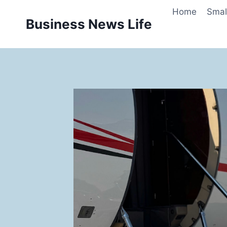
Skip
Home
Smal
to
Business News Life
content