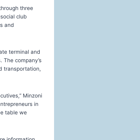
through three
social club
ts and
ate terminal and
ls. The company’s
d transportation,
cutives,” Minzoni
ntrepreneurs in
he table we
re information,