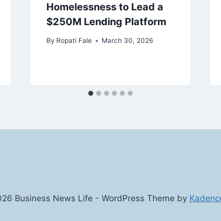
Homelessness to Lead a
$250M Lending Platform
By
Ropati Fale
March 30, 2026
26 Business News Life - WordPress Theme by
Kadenc