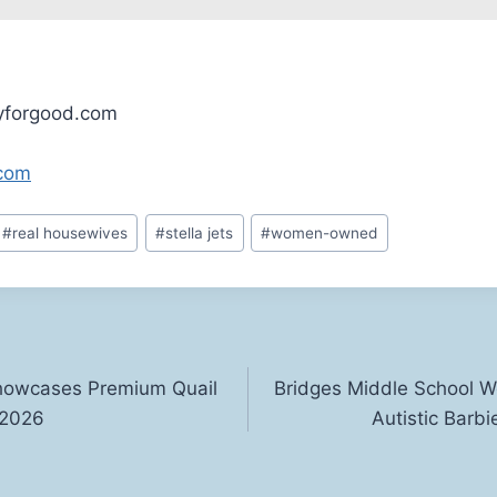
tyforgood.com
.com
#
real housewives
#
stella jets
#
women-owned
howcases Premium Quail
Bridges Middle School We
 2026
Autistic Barbi