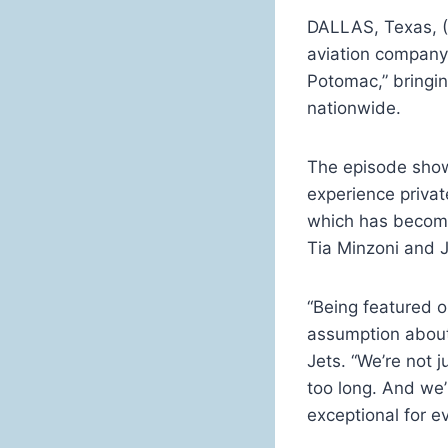
DALLAS, Texas, 
aviation company,
Potomac,” bringin
nationwide.
The episode show
experience privat
which has become
Tia Minzoni and 
“Being featured 
assumption about 
Jets. “We’re not j
too long. And we’
exceptional for e