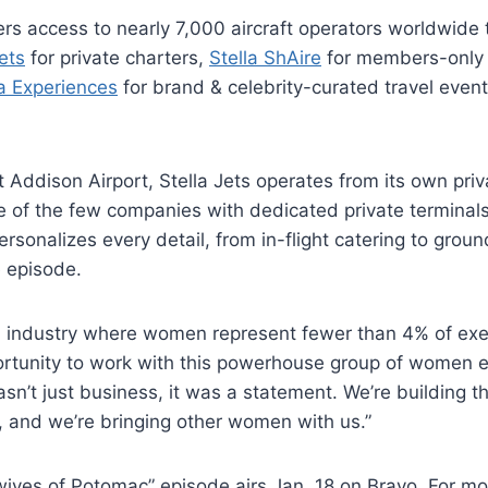
s access to nearly 7,000 aircraft operators worldwide 
Jets
for private charters,
Stella ShAire
for members-only 
la Experiences
for brand & celebrity-curated travel even
Addison Airport, Stella Jets operates from its own priv
ne of the few companies with dedicated private termina
rsonalizes every detail, from in-flight catering to groun
 episode.
n industry where women represent fewer than 4% of exe
rtunity to work with this powerhouse group of women e
n’t just business, it was a statement. We’re building t
o, and we’re bringing other women with us.”
ives of Potomac” episode airs Jan. 18 on Bravo. For mo