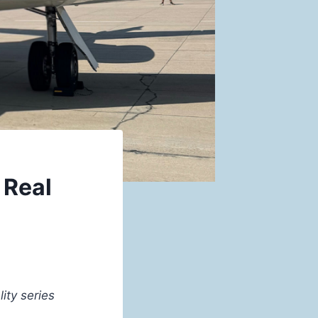
 Real
ity series