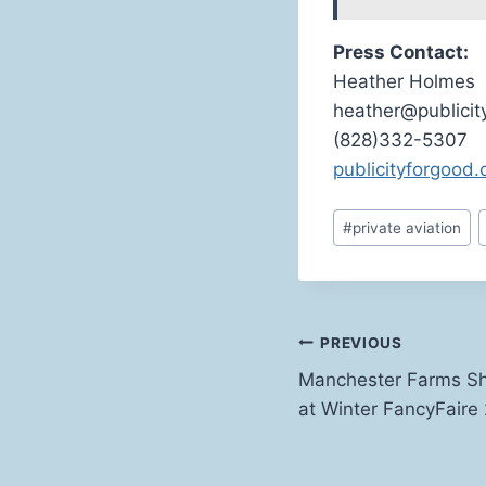
Press Contact:
Heather Holmes
heather@publici
(828)332-5307
publicityforgood
Post
#
private aviation
Tags:
Post
PREVIOUS
Manchester Farms S
navigation
at Winter FancyFaire