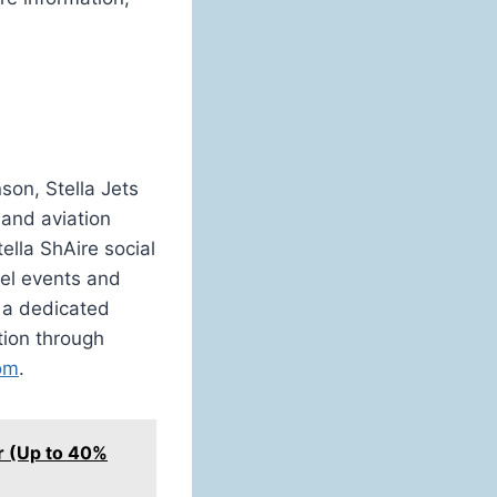
son, Stella Jets
 and aviation
ella ShAire social
vel events and
d a dedicated
ation through
com
.
ar (Up to 40%