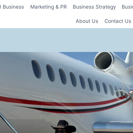
l Business
Marketing & PR
Business Strategy
Busi
About Us
Contact Us