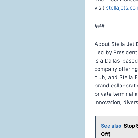
visit
stellajets.co
###
About Stella Jet
Led by President
is a Dallas-base
company offering 
club, and Stella 
brand collaborati
private terminal a
innovation, diver
See also
Stop 
Off)