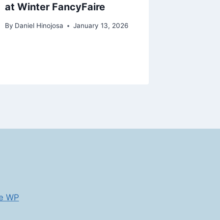
at Winter FancyFaire
How Fai
CEOs
By
Daniel Hinojosa
January 13, 2026
By
Daniel H
e WP