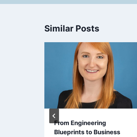
Similar Posts
over
From Engineering
Across
Blueprints to Business