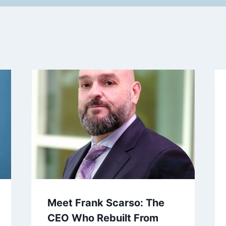
Meet Frank Scarso: The
CEO Who Rebuilt From