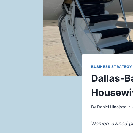
BUSINESS STRATEGY 
Dallas-B
Housewi
By
Daniel Hinojosa
Women-owned priva