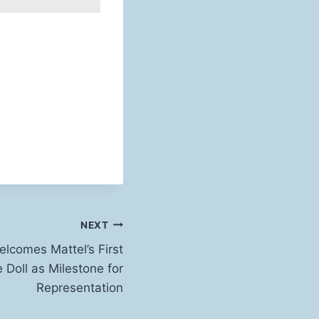
NEXT
lcomes Mattel’s First
e Doll as Milestone for
Representation