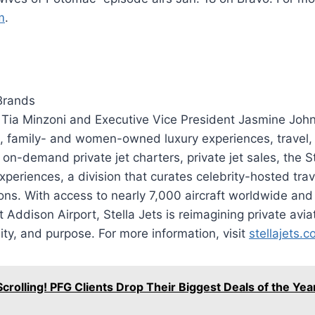
m
.
 Brands
 Tia Minzoni and Executive Vice President Jasmine John
d, family- and women-owned luxury experiences, travel,
on-demand private jet charters, private jet sales, the St
Experiences, a division that curates celebrity-hosted tra
ons. With access to nearly 7,000 aircraft worldwide an
t Addison Airport, Stella Jets is reimagining private avi
sity, and purpose. For more information, visit
stellajets.
Scrolling! PFG Clients Drop Their Biggest Deals of the Ye