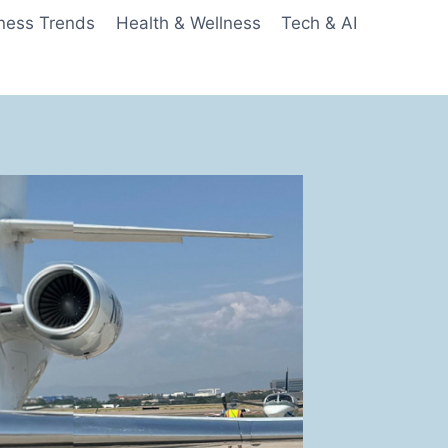
ness Trends
Health & Wellness
Tech & AI