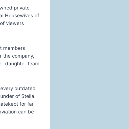
wned private
eal Housewives of
 of viewers
ast members
or the company,
er-daughter team
 every outdated
under of Stella
gatekept for far
aviation can be