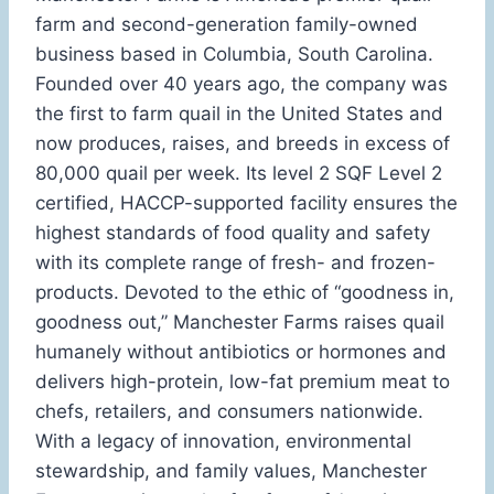
farm and second-generation family-owned
business based in Columbia, South Carolina.
Founded over 40 years ago, the company was
the first to farm quail in the United States and
now produces, raises, and breeds in excess of
80,000 quail per week. Its level 2 SQF Level 2
certified, HACCP-supported facility ensures the
highest standards of food quality and safety
with its complete range of fresh- and frozen-
products. Devoted to the ethic of “goodness in,
goodness out,” Manchester Farms raises quail
humanely without antibiotics or hormones and
delivers high-protein, low-fat premium meat to
chefs, retailers, and consumers nationwide.
With a legacy of innovation, environmental
stewardship, and family values, Manchester