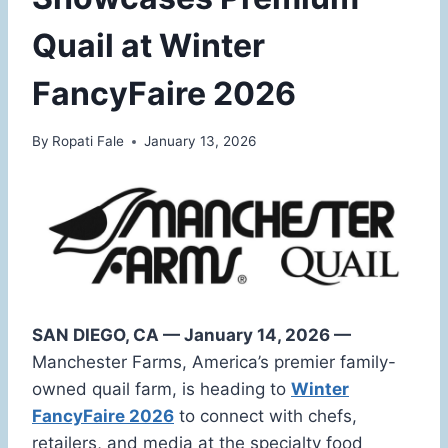
Quail at Winter
FancyFaire 2026
By
Ropati Fale
January 13, 2026
SAN DIEGO, CA — January 14, 2026 —
Manchester Farms, America’s premier family-
owned quail farm, is heading to
Winter
FancyFaire 2026
to connect with chefs,
retailers, and media at the specialty food