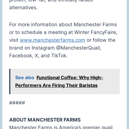
alternatives.
For more information about Manchester Farms
or to schedule a meeting at Winter FancyFaire,
visit
www.manchesterfarms.com
or follow the
brand on Instagram @ManchesterQuail,
Facebook, X, and TikTok.
See also
Functional Coffee: Why High-
Performers Are Firing Their Baristas
#####
ABOUT MANCHESTER FARMS
Manchester Farms is America’s premier quail