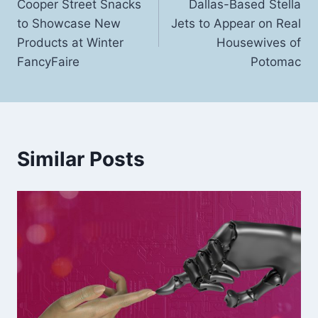
Cooper Street Snacks
Dallas-Based Stella
navigation
to Showcase New
Jets to Appear on Real
Products at Winter
Housewives of
FancyFaire
Potomac
Similar Posts