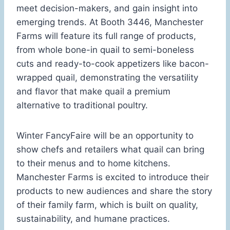
meet decision-makers, and gain insight into
emerging trends. At Booth 3446, Manchester
Farms will feature its full range of products,
from whole bone-in quail to semi-boneless
cuts and ready-to-cook appetizers like bacon-
wrapped quail, demonstrating the versatility
and flavor that make quail a premium
alternative to traditional poultry.
Winter FancyFaire will be an opportunity to
show chefs and retailers what quail can bring
to their menus and to home kitchens.
Manchester Farms is excited to introduce their
products to new audiences and share the story
of their family farm, which is built on quality,
sustainability, and humane practices.