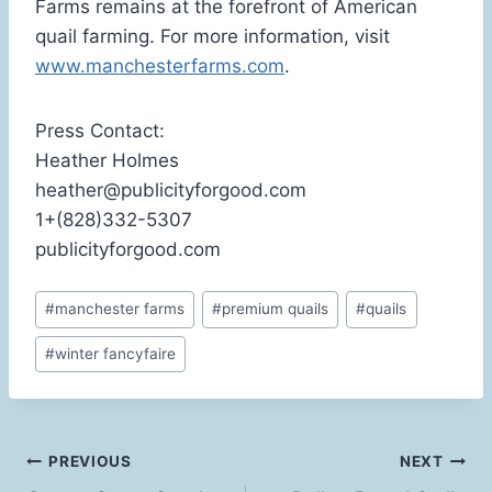
Farms remains at the forefront of American
quail farming. For more information, visit
www.manchesterfarms.com
.
Press Contact:
Heather Holmes
heather@publicityforgood.com
1+(828)332-5307
publicityforgood.com
Post
#
manchester farms
#
premium quails
#
quails
Tags:
#
winter fancyfaire
Post
PREVIOUS
NEXT