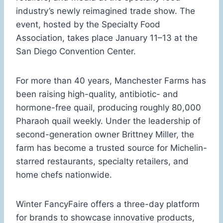
industry’s newly reimagined trade show. The
event, hosted by the Specialty Food
Association, takes place January 11–13 at the
San Diego Convention Center.
For more than 40 years, Manchester Farms has
been raising high-quality, antibiotic- and
hormone-free quail, producing roughly 80,000
Pharaoh quail weekly. Under the leadership of
second-generation owner Brittney Miller, the
farm has become a trusted source for Michelin-
starred restaurants, specialty retailers, and
home chefs nationwide.
Winter FancyFaire offers a three-day platform
for brands to showcase innovative products,