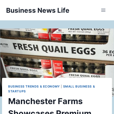
Skip
Business News Life
to
content
BUSINESS TRENDS & ECONOMY
|
SMALL BUSINESS &
STARTUPS
Manchester Farms
Showcases Premium