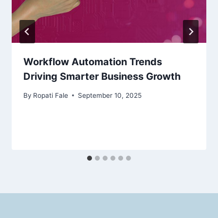
Workflow Automation Trends
Driving Smarter Business Growth
By
Ropati Fale
September 10, 2025