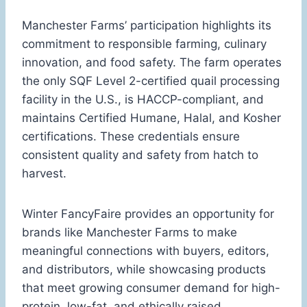
Manchester Farms’ participation highlights its
commitment to responsible farming, culinary
innovation, and food safety. The farm operates
the only SQF Level 2-certified quail processing
facility in the U.S., is HACCP-compliant, and
maintains Certified Humane, Halal, and Kosher
certifications. These credentials ensure
consistent quality and safety from hatch to
harvest.
Winter FancyFaire provides an opportunity for
brands like Manchester Farms to make
meaningful connections with buyers, editors,
and distributors, while showcasing products
that meet growing consumer demand for high-
protein, low-fat, and ethically raised