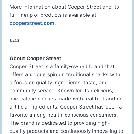
More information about Cooper Street and its
full lineup of products is available at
cooperstreet.com
.
###
About Cooper Street
Cooper Street is a family-owned brand that
offers a unique spin on traditional snacks with
a focus on quality ingredients, taste, and
community service. Known for its delicious,
low-calorie cookies made with real fruit and no
artificial ingredients, Cooper Street has been a
favorite among health-conscious consumers.
The brand is dedicated to providing high-
quality products and continuously innovating to