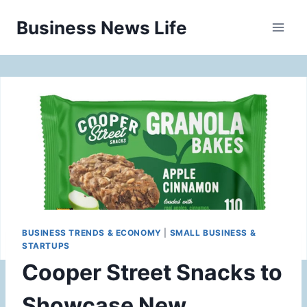
Skip
Business News Life
to
content
BUSINESS TRENDS & ECONOMY
|
SMALL BUSINESS &
STARTUPS
Cooper Street Snacks to
Showcase New