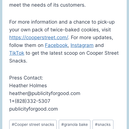
meet the needs of its customers.
For more information and a chance to pick-up
your own pack of twice-baked cookies, visit
https://cooperstreet.com/
. For more updates,
follow them on
Facebook
,
Instagram
and
TikTok
to get the latest scoop on Cooper Street
Snacks.
Press Contact:
Heather Holmes
heather@publicityforgood.com
1+(828)332-5307
publicityforgood.com
Post
#
Cooper street snacks
#
granola bake
#
snacks