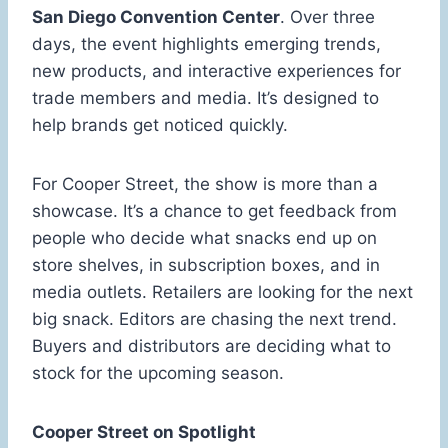
San Diego Convention Center
. Over three
days, the event highlights emerging trends,
new products, and interactive experiences for
trade members and media. It’s designed to
help brands get noticed quickly.
For Cooper Street, the show is more than a
showcase. It’s a chance to get feedback from
people who decide what snacks end up on
store shelves, in subscription boxes, and in
media outlets. Retailers are looking for the next
big snack. Editors are chasing the next trend.
Buyers and distributors are deciding what to
stock for the upcoming season.
Cooper Street on Spotlight