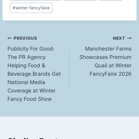
Tags:
#
winter fancyfaire
Post
PREVIOUS
NEXT
Publicity For Good:
Manchester Farms
navigation
The PR Agency
Showcases Premium
Helping Food &
Quail at Winter
Beverage Brands Get
FancyFaire 2026
National Media
Coverage at Winter
Fancy Food Show