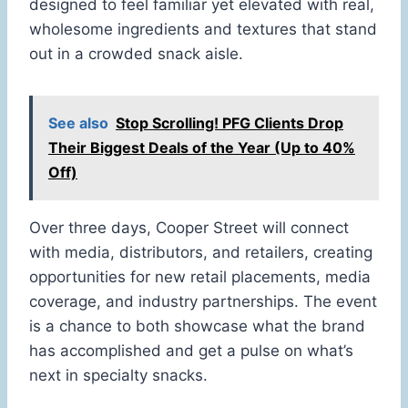
designed to feel familiar yet elevated with real,
wholesome ingredients and textures that stand
out in a crowded snack aisle.
See also
Stop Scrolling! PFG Clients Drop
Their Biggest Deals of the Year (Up to 40%
Off)
Over three days, Cooper Street will connect
with media, distributors, and retailers, creating
opportunities for new retail placements, media
coverage, and industry partnerships. The event
is a chance to both showcase what the brand
has accomplished and get a pulse on what’s
next in specialty snacks.