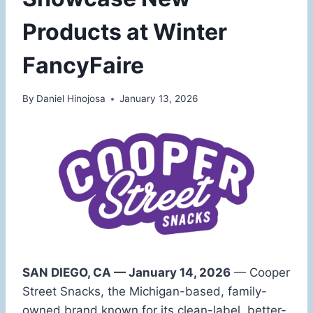
Products at Winter
FancyFaire
By
Daniel Hinojosa
January 13, 2026
SAN DIEGO, CA — January 14, 2026
— Cooper
Street Snacks, the Michigan-based, family-
owned brand known for its clean-label, better-