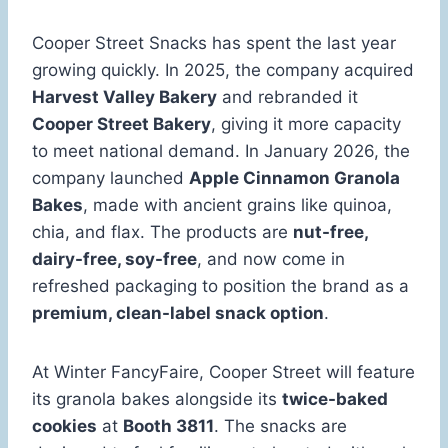
Cooper Street Snacks has spent the last year
growing quickly. In 2025, the company acquired
Harvest Valley Bakery
and rebranded it
Cooper Street Bakery
, giving it more capacity
to meet national demand. In January 2026, the
company launched
Apple Cinnamon Granola
Bakes
, made with ancient grains like quinoa,
chia, and flax. The products are
nut-free,
dairy-free, soy-free
, and now come in
refreshed packaging to position the brand as a
premium, clean-label snack option
.
At Winter FancyFaire, Cooper Street will feature
its granola bakes alongside its
twice-baked
cookies
at
Booth 3811
. The snacks are