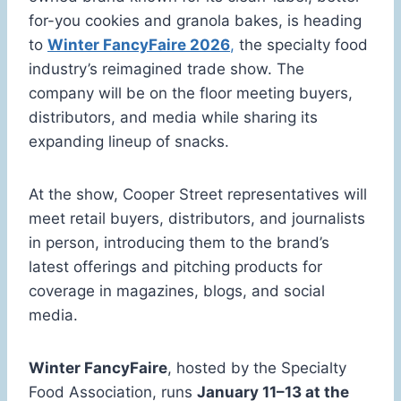
for-you cookies and granola bakes, is heading
to
Winter FancyFaire 2026
,
the specialty food
industry’s reimagined trade show. The
company will be on the floor meeting buyers,
distributors, and media while sharing its
expanding lineup of snacks.
At the show, Cooper Street representatives will
meet retail buyers, distributors, and journalists
in person, introducing them to the brand’s
latest offerings and pitching products for
coverage in magazines, blogs, and social
media.
Winter FancyFaire
, hosted by the Specialty
Food Association, runs
January 11–13 at the