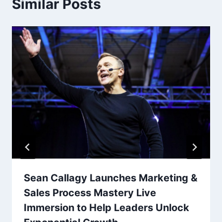
Similar Posts
Sean Callagy Launches Marketing &
Sales Process Mastery Live
Immersion to Help Leaders Unlock