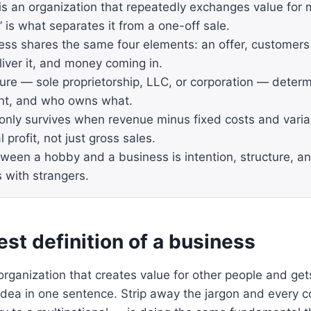
is an organization that repeatedly exchanges value for
 is what separates it from a one-off sale.
ess shares the same four elements: an offer, customers
liver it, and money coming in.
ure — sole proprietorship, LLC, or corporation — determin
nt, and who owns what.
only survives when revenue minus fixed costs and varia
l profit, not just gross sales.
tween a hobby and a business is intention, structure, an
s with strangers.
st definition of a business
organization that creates value for other people and gets 
 idea in one sentence. Strip away the jargon and every