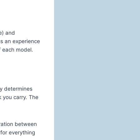
e) and
as an experience
f each model.
ny determines
k you carry. The
ration between
 for everything