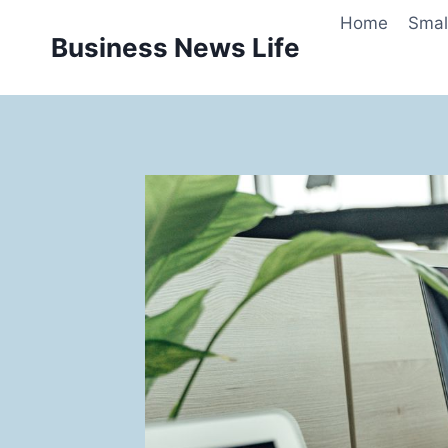
Skip
Home
Smal
to
Business News Life
content