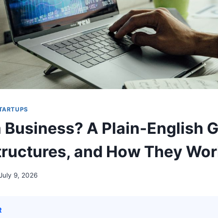
STARTUPS
a Business? A Plain-English G
tructures, and How They Wo
July 9, 2026
R