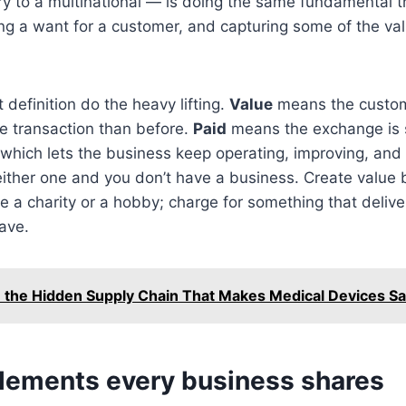
 to a multinational — is doing the same fundamental th
g a want for a customer, and capturing some of the val
 definition do the heavy lifting.
Value
means the custom
the transaction than before.
Paid
means the exchange is 
which lets the business keep operating, improving, and
ither one and you don’t have a business. Create value 
ve a charity or a hobby; charge for something that delive
ave.
e the Hidden Supply Chain That Makes Medical Devices Sa
elements every business shares