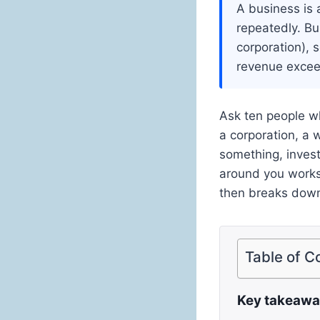
A business is 
repeatedly. Bu
corporation), s
revenue excee
Ask ten people wh
a corporation, a w
something, inves
around you works,
then breaks down 
Table of C
Key takeaw