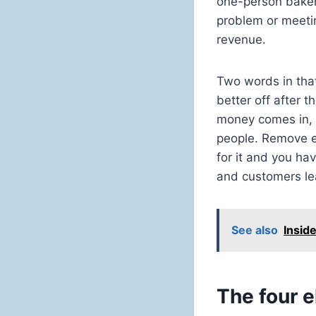
one-person bakery
problem or meetin
revenue.
Two words in that
better off after 
money comes in, 
people. Remove e
for it and you ha
and customers le
See also
Insid
The four 