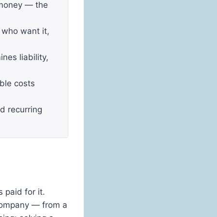
 money — the
 who want it,
es liability,
ble costs
d recurring
paid for it.
 company — from a