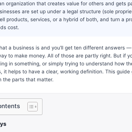
an organization that creates value for others and gets pai
sinesses are set up under a legal structure (sole proprie
ell products, services, or a hybrid of both, and turn a p
ds cost.
at a business is and you’ll get ten different answers — 
ay to make money. All of those are partly right. But if yo
ting in something, or simply trying to understand how 
 it helps to have a clear, working definition. This guide
the parts that matter.
ontents
ays