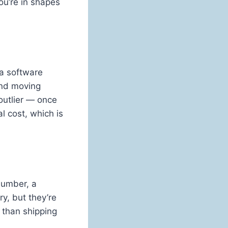
ou’re in shapes
 a software
and moving
outlier — once
l cost, which is
plumber, a
ry, but they’re
 than shipping