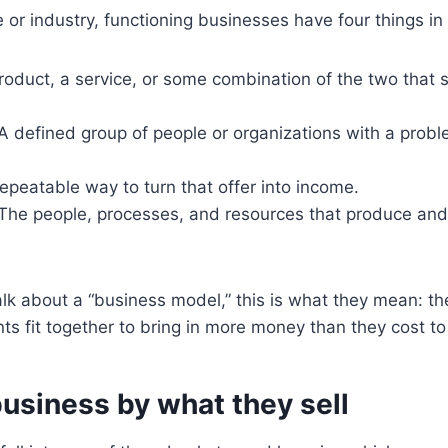
 or industry, functioning businesses have four things 
oduct, a service, or some combination of the two that 
A defined group of people or organizations with a probl
epeatable way to turn that offer into income.
The people, processes, and resources that produce and 
k about a “business model,” this is what they mean: th
ts fit together to bring in more money than they cost to
usiness by what they sell