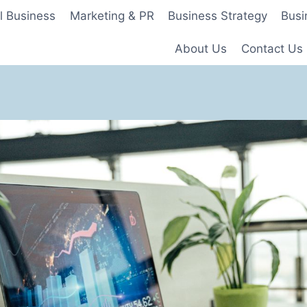
l Business
Marketing & PR
Business Strategy
Busi
About Us
Contact Us