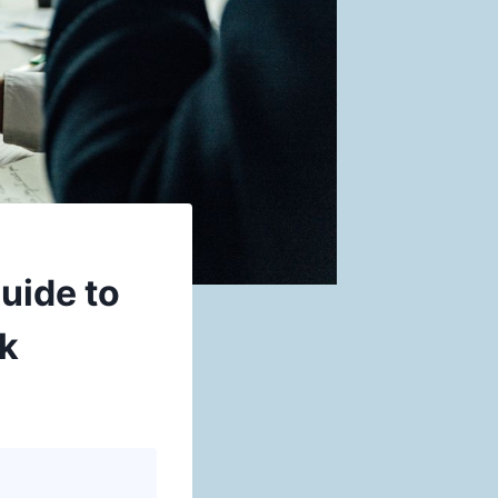
uide to
rk