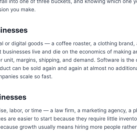
all into one of three buckets, and knowing which one y
ision you make.
sinesses
al or digital goods — a coffee roaster, a clothing brand,
 businesses live and die on the economics of making 
er unit, margins, shipping, and demand. Software is the 
product can be sold again and again at almost no additiona
panies scale so fast.
inesses
ise, labor, or time — a law firm, a marketing agency, a 
es are easier to start because they require little invento
because growth usually means hiring more people rather