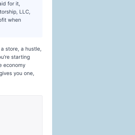
d for it,
torship, LLC,
rofit when
a store, a hustle,
u’re starting
the economy
 gives you one,