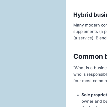
Hybrid busi
Many modern comp
supplements (a pr
(a service). Ble
Common bu
“What is a busin
who is responsibl
four most common 
Sole proprie
owner and bus