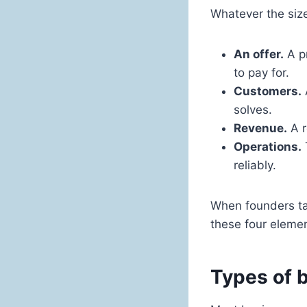
Whatever the size
An offer.
A pr
to pay for.
Customers.
solves.
Revenue.
A r
Operations.
reliably.
When founders tal
these four elemen
Types of b