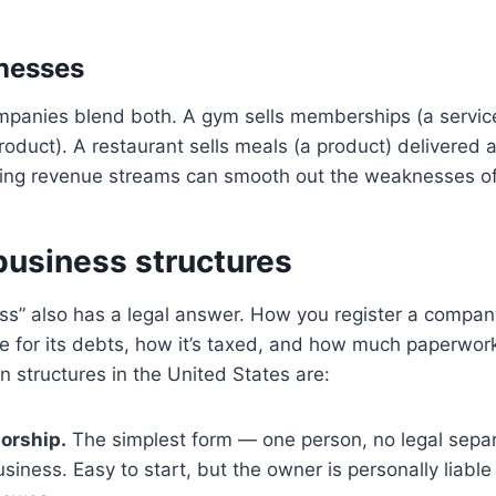
nesses
anies blend both. A gym sells memberships (a servic
oduct). A restaurant sells meals (a product) delivered 
nding revenue streams can smooth out the weaknesses o
siness structures
ess” also has a legal answer. How you register a compa
e for its debts, how it’s taxed, and how much paperwor
structures in the United States are:
torship.
The simplest form — one person, no legal sepa
iness. Easy to start, but the owner is personally liable