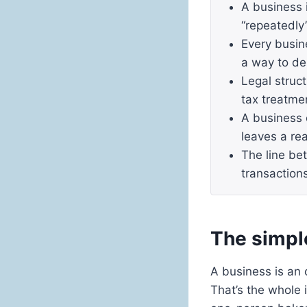
A business 
“repeatedly”
Every busin
a way to de
Legal struct
tax treatme
A business 
leaves a rea
The line be
transaction
The simple
A business is an 
That’s the whole