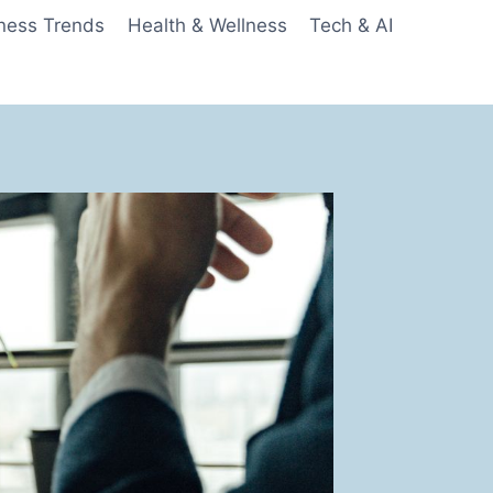
ness Trends
Health & Wellness
Tech & AI