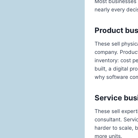
Most businesses f
nearly every dec
Product bu
These sell physic
company. Product
inventory: cost p
built, a digital 
why software com
Service bus
These sell expert
consultant. Servic
harder to scale, 
more units.