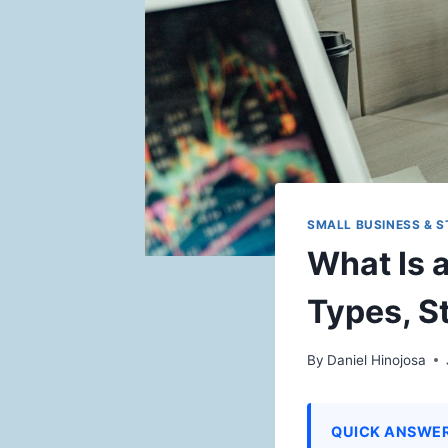
SMALL BUSINESS & 
What Is 
Types, S
By
Daniel Hinojosa
QUICK ANSWE