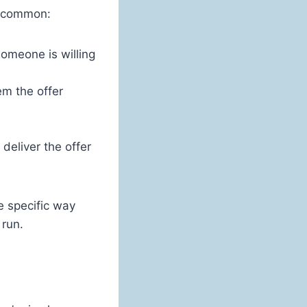
in common:
someone is willing
em the offer
deliver the offer
e specific way
 run.