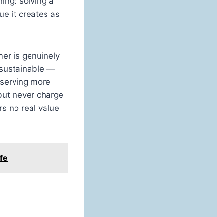
ing: solving a
ue it creates as
er is genuinely
sustainable —
 serving more
but never charge
rs no real value
fe